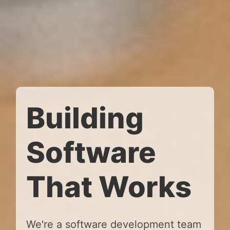
Building
Software
That Works
We're a software development team