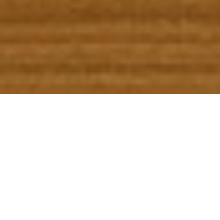
Software We Build
for Ourselves (And