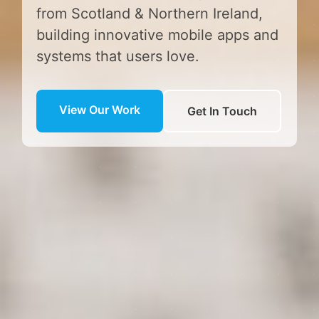
from Scotland & Northern Ireland,
building innovative mobile apps and
systems that users love.
View Our Work
Get In Touch